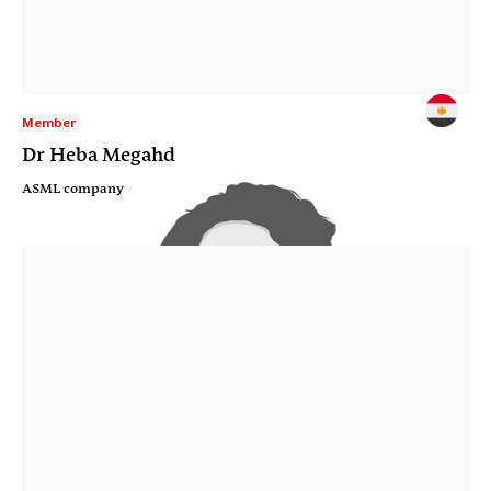
Member
Dr Heba Megahd
ASML company