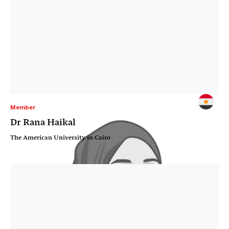
Member
Dr Rana Haikal
The American University in Cairo