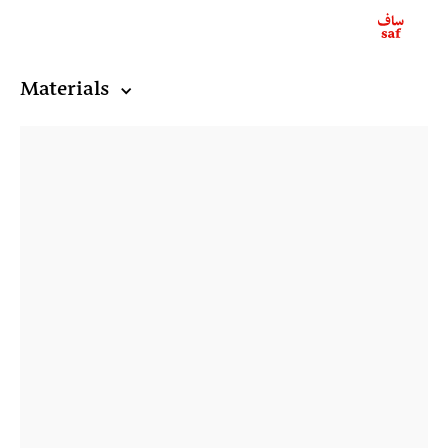
Materials