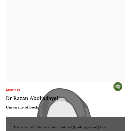
Member
Dr Razan Aboljadayel
University of Leeds
The Scientific Arab Forum Limited (trading as saf) is a