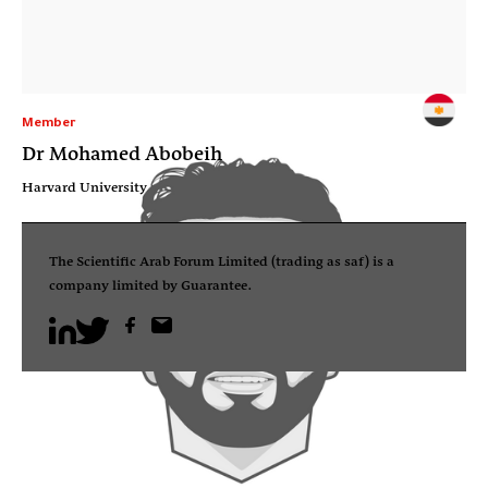
Member
Dr Mohamed Abobeih
Harvard University
The Scientific Arab Forum Limited (trading as saf) is a
company limited by Guarantee.