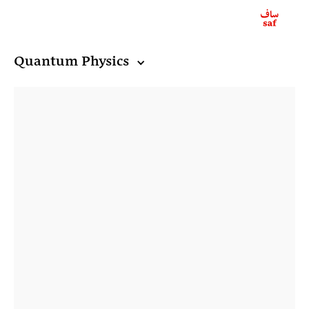
Quantum Physics