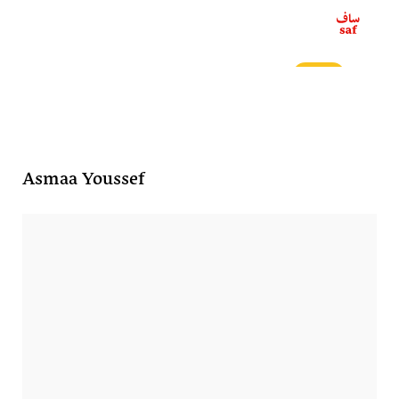
ع
Asmaa Youssef