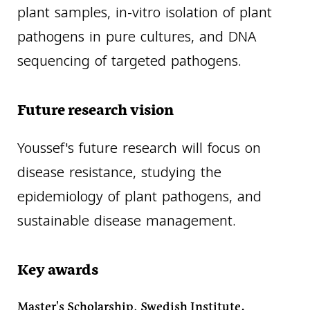
plant samples, in-vitro isolation of plant
pathogens in pure cultures, and DNA
sequencing of targeted pathogens.
Future research vision
Youssef's future research will focus on
disease resistance, studying the
epidemiology of plant pathogens, and
sustainable disease management.
Key awards
Master's Scholarship, Swedish Institute.