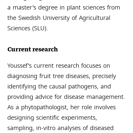
a master's degree in plant sciences from
the Swedish University of Agricultural
Sciences (SLU).
Current research
Youssef's current research focuses on
diagnosing fruit tree diseases, precisely
identifying the causal pathogens, and
providing advice for disease management.
As a phytopathologist, her role involves
designing scientific experiments,
sampling, in-vitro analyses of diseased