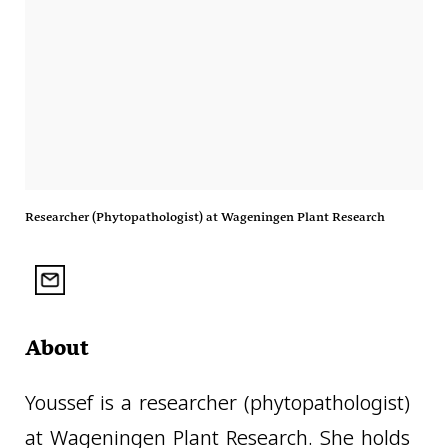
Researcher (Phytopathologist) at Wageningen Plant Research
About
Youssef is a researcher (phytopathologist)
at Wageningen Plant Research. She holds