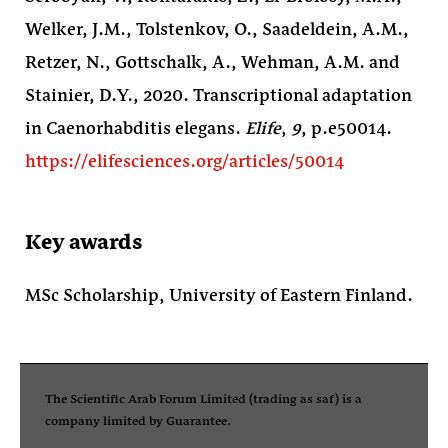
Welker, J.M., Tolstenkov, O., Saadeldein, A.M.,
Retzer, N., Gottschalk, A., Wehman, A.M. and
Stainier, D.Y., 2020. Transcriptional adaptation
in Caenorhabditis elegans.
Elife
,
9
, p.e50014.
https://elifesciences.org/articles/50014
Key awards
MSc Scholarship, University of Eastern Finland.
The Scientific Arab Forum Limited (trading as saf) is a
company limited by Guarantee.